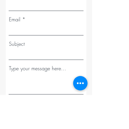
Email
Subject
Type your message here...
Send Message - Get your Estimate Today