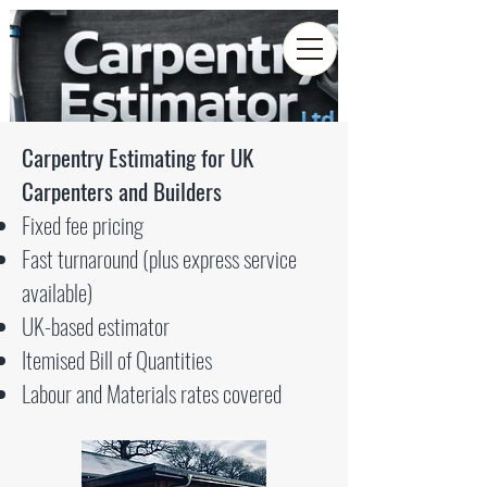
Carpentry Estimating for UK
Carpenters and Builders
Fixed fee pricing
Fast turnaround (plus express service
available)
UK-based estimator
Itemised Bill of Quantities
Labour and Materials rates covered