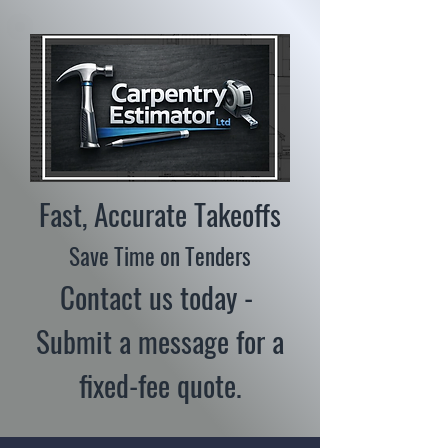
Fast, Accurate Takeoffs
Save Time on Tenders
Contact us today -
Submit a message for a
fixed-fee quote.