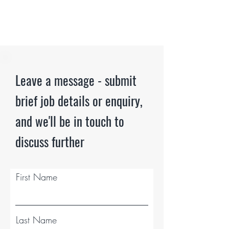
Leave a message - submit
brief job details or enquiry,
and we'll be in touch to
discuss further
First Name
Last Name