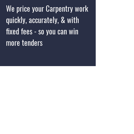
We price your Carpentry work
quickly, accurately, & with
fixed fees - so you can win
more tenders