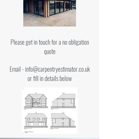
Please get in touch for a no obligation
quote
Email -
info@carpentryestimator.co.uk
or fill in details below