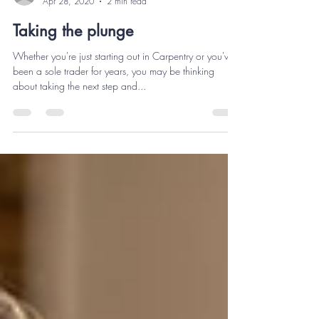
Carpentry Estimator
Apr 28, 2020
2 min read
Taking the plunge
Whether you're just starting out in Carpentry or you've
been a sole trader for years, you may be thinking
about taking the next step and...